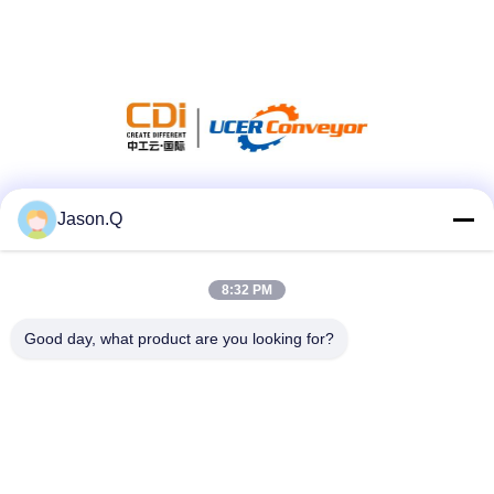
Social Media
Jason.Q
8:32 PM
Quick Contact
Good day, what product are you looking for?
Tel
86-23-86636683
E-mail
marketing@cdindustry.com