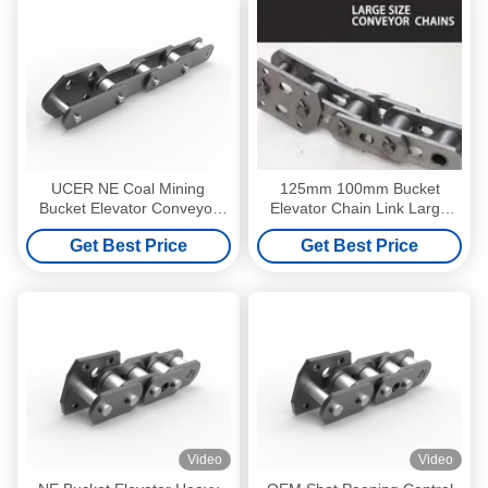
UCER NE Coal Mining
125mm 100mm Bucket
Bucket Elevator Conveyor
Elevator Chain Link Large
Chain Pitch 200mm
Size Conveyor Chains Anti
Get Best Price
Get Best Price
Corrosion
Video
Video