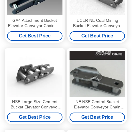
GA4 Attachment Bucket
UCER NE Coal Mining
Elevator Conveyor Chain Pin
Bucket Elevator Conveyor
Dia 30mm
Chain Pitch 200mm Gray
Get Best Price
Get Best Price
NSE Large Size Cement
NE NSE Central Bucket
Bucket Elevator Conveyor
Elevator Conveyor Chain
Chain With Attachments
Pitch 76.2mm To 150mm
Get Best Price
Get Best Price