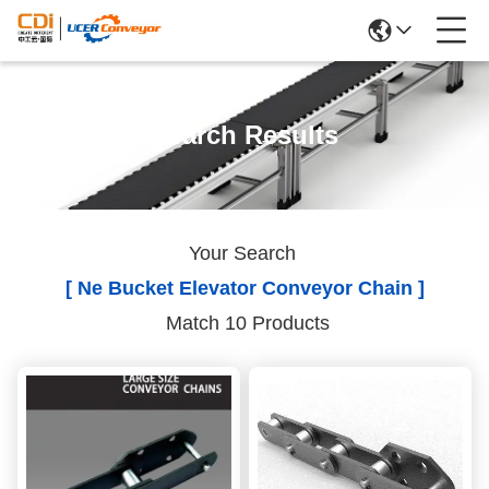
Search Results
Your Search
[ Ne Bucket Elevator Conveyor Chain ]
Match 10 Products