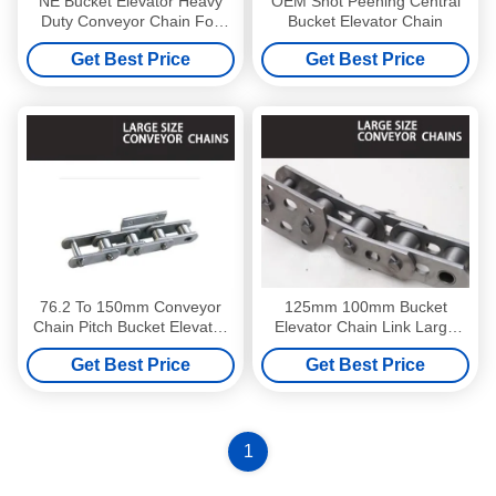
NE Bucket Elevator Heavy
OEM Shot Peening Central
Duty Conveyor Chain For
Bucket Elevator Chain
Coal Mining
Get Best Price
Get Best Price
76.2 To 150mm Conveyor
125mm 100mm Bucket
Chain Pitch Bucket Elevator
Elevator Chain Link Large
Chains Rustproof
Size Conveyor Chains Anti
Get Best Price
Get Best Price
Corrosion
1