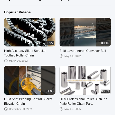
Popular Videos
00:22
00:16
High Accuracy Silent Sprocket
2-10 Layers Apron Conveyor Belt
Toothed Roller Chain
May 31, 2022
March 30, 2022
01:05
00:33
OEM Shot Peening Central Bucket
OEM Professional Roller Bush Pin
Elevator Chain
Plate Roller Chain Parts
December 30, 2021
May 30, 2025