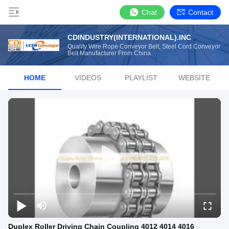
Chat
Contact
CDINDUSTRY(INTERNATIONAL).INC
Quality Wire Rope Conveyor Belt, Steel Cord Conveyor
Belt Manufacturer From China
HOME
VIDEOS
PLAYLIST
WEBSITE
Duplex Roller Driving Chain Coupling 4012 4014 4016