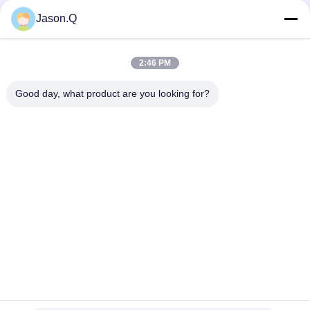
Social Media
Jason.Q
2:46 PM
Quick Contact
Good day, what product are you looking for?
Tel
86-23-86636683
E-mail
marketing@cdindustry.com
Address
14-26, 25th Floor, Building 1, Longhu Tianji, 88 Jinxi Street,
Xiantao Street, Yubei District, Chongqing
Privacy Policy
|
Sitemap
China Good Quality Wire Rope Conveyor Belt Supplier. Copyright