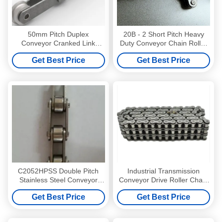
50mm Pitch Duplex
20B - 2 Short Pitch Heavy
Conveyor Cranked Link
Duty Conveyor Chain Roller
Chain OEM ODM
B Series Duplex
Get Best Price
Get Best Price
C2052HPSS Double Pitch
Industrial Transmission
Stainless Steel Conveyor
Conveyor Drive Roller Chain
Drive Roller Chains For
Link
Get Best Price
Get Best Price
Hollow