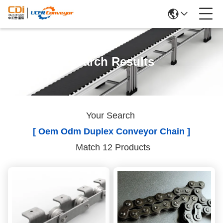
Search Results
Your Search
[ Oem Odm Duplex Conveyor Chain ]
Match 12 Products