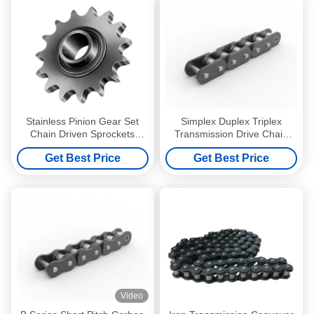
Stainless Pinion Gear Set
Simplex Duplex Triplex
Chain Driven Sprockets
Transmission Drive Chain
Roller Metric Single Duplex
6.35-19.05mm Short Pitch
Get Best Price
Get Best Price
Conveyor
Video