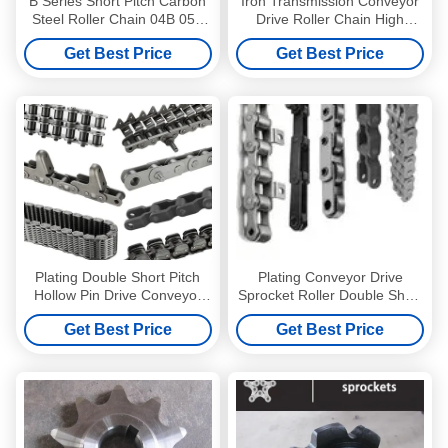
B Series Short Pitch Carbon
Iron Transmission Conveyor
Steel Roller Chain 04B 05B
Drive Roller Chain High
06B
Temperature Hardening
Get Best Price
Get Best Price
Agricultural Chains
Plating Double Short Pitch
Plating Conveyor Drive
Hollow Pin Drive Conveyor
Sprocket Roller Double Short
Sprocket Roller
Pitch Hollow Pin
Get Best Price
Get Best Price