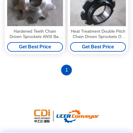
Hardened Teeth Chain
Heat Treatment Double Pitch
Driven Sprockets ANSI Ball
Chain Driven Sprockets Oil
Bearing Idler Sprocket
Resistant
Get Best Price
Get Best Price
1